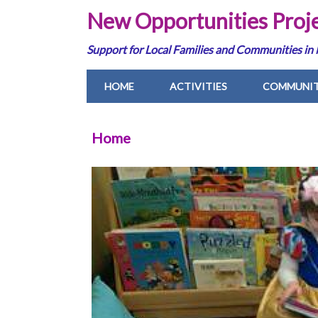
New Opportunities Proj
Support for Local Families and Communities in
HOME
ACTIVITIES
COMMUNIT
Home