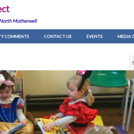
ect
 North Motherwell
Y COMMENTS
CONTACT US
EVENTS
MEDIA 