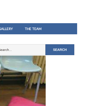
GALLERY
THE TEAM