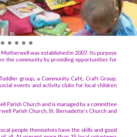
Motherwell was established in 2007. Its purpose
hen the community by providing opportunities for
Toddler group, a Community Café, Craft Group,
 social events and activity clubs for local children
ell Parish Church and is managed by a committee
ell Parish Church, St. Bernadette’s Church and
t local people themselves have the skills and good
t of all. At present more than 35 local volunteers