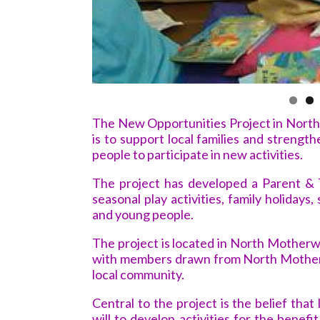
The New Opportunities Project in North 
is to support local families and strengt
people to participate in new activities.
The project has developed a Parent & 
seasonal play activities, family holidays,
and young people.
The project is located in North Motherw
with members drawn from North Motherw
local community.
Central to the project is the belief tha
will to develop activities for the benefi